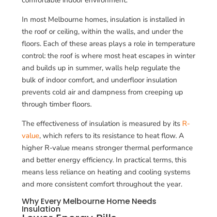
In most Melbourne homes, insulation is installed in
the roof or ceiling, within the walls, and under the
floors. Each of these areas plays a role in temperature
control: the roof is where most heat escapes in winter
and builds up in summer, walls help regulate the
bulk of indoor comfort, and underfloor insulation
prevents cold air and dampness from creeping up
through timber floors.
The effectiveness of insulation is measured by its
R-
value
, which refers to its resistance to heat flow. A
higher R-value means stronger thermal performance
and better energy efficiency. In practical terms, this
means less reliance on heating and cooling systems
and more consistent comfort throughout the year.
Why Every Melbourne Home Needs
Insulation