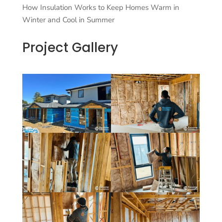
How Insulation Works to Keep Homes Warm in
Winter and Cool in Summer
Project Gallery