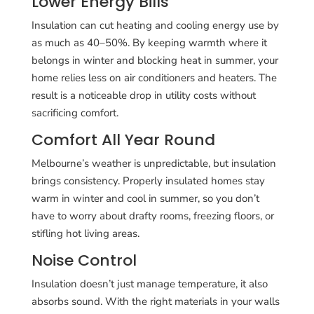
Lower Energy Bills
Insulation can cut heating and cooling energy use by
as much as 40–50%. By keeping warmth where it
belongs in winter and blocking heat in summer, your
home relies less on air conditioners and heaters. The
result is a noticeable drop in utility costs without
sacrificing comfort.
Comfort All Year Round
Melbourne’s weather is unpredictable, but insulation
brings consistency. Properly insulated homes stay
warm in winter and cool in summer, so you don’t
have to worry about drafty rooms, freezing floors, or
stifling hot living areas.
Noise Control
Insulation doesn’t just manage temperature, it also
absorbs sound. With the right materials in your walls