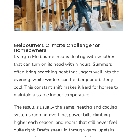
Melbourne’s Climate Challenge for
Homeowners
Living in Melbourne means dealing with weather
that can turn on its head within hours. Summers
often bring scorching heat that lingers well into the
evening, while winters can be damp and bitterly
cold. This constant shift makes it hard for homes to
maintain a stable indoor temperature.
The result is usually the same, heating and cooling
systems running overtime, power bills climbing
higher each season, and rooms that still never feel
quite right. Drafts sneak in through gaps, upstairs