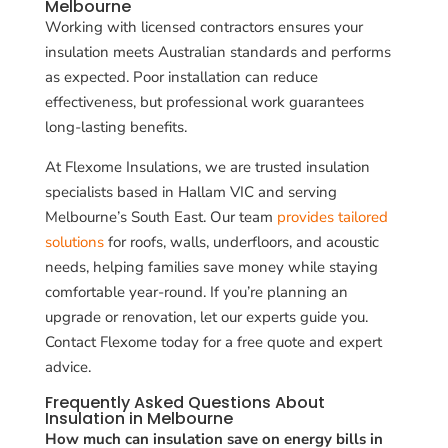
Melbourne
Working with licensed contractors ensures your
insulation meets Australian standards and performs
as expected. Poor installation can reduce
effectiveness, but professional work guarantees
long-lasting benefits.
At Flexome Insulations, we are trusted insulation
specialists based in Hallam VIC and serving
Melbourne’s South East. Our team
provides tailored
solutions
for roofs, walls, underfloors, and acoustic
needs, helping families save money while staying
comfortable year-round. If you’re planning an
upgrade or renovation, let our experts guide you.
Contact Flexome today for a free quote and expert
advice.
Frequently Asked Questions About
Insulation in Melbourne
How much can insulation save on energy bills in