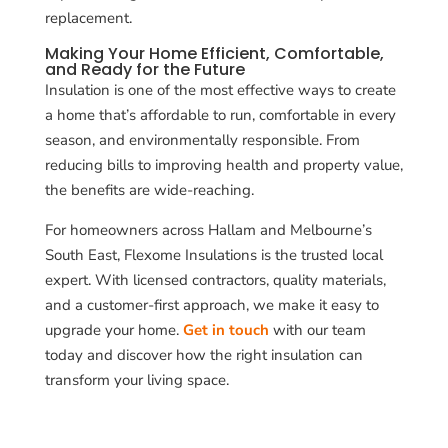
replacement.
Making Your Home Efficient, Comfortable,
and Ready for the Future
Insulation is one of the most effective ways to create
a home that’s affordable to run, comfortable in every
season, and environmentally responsible. From
reducing bills to improving health and property value,
the benefits are wide-reaching.
For homeowners across Hallam and Melbourne’s
South East, Flexome Insulations is the trusted local
expert. With licensed contractors, quality materials,
and a customer-first approach, we make it easy to
upgrade your home.
Get in touch
with our team
today and discover how the right insulation can
transform your living space.