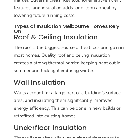
features, and insulation adds long-term appeal by
lowering future running costs.
Types of Insulation Melbourne Homes Rely
On
Roof & Ceiling Insulation
The roof is the biggest source of heat loss and gain in
most homes. Quality roof and ceiling insulation
creates a strong thermal barrier, keeping heat out in
summer and locking it in during winter.
Wall Insulation
Walls account for a large part of a building’s surface
area, and insulating them significantly improves
energy efficiency. This can be done in new builds or
retrofitted into existing homes.
Underfloor Insulation
Timber floors often allow cold air and dampness to