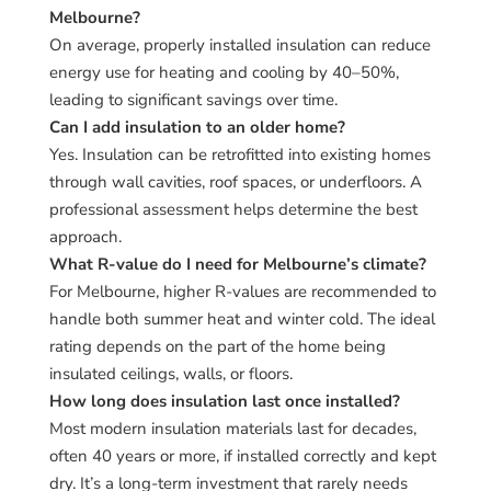
Melbourne?
On average, properly installed insulation can reduce
energy use for heating and cooling by 40–50%,
leading to significant savings over time.
Can I add insulation to an older home?
Yes. Insulation can be retrofitted into existing homes
through wall cavities, roof spaces, or underfloors. A
professional assessment helps determine the best
approach.
What R-value do I need for Melbourne’s climate?
For Melbourne, higher R-values are recommended to
handle both summer heat and winter cold. The ideal
rating depends on the part of the home being
insulated ceilings, walls, or floors.
How long does insulation last once installed?
Most modern insulation materials last for decades,
often 40 years or more, if installed correctly and kept
dry. It’s a long-term investment that rarely needs