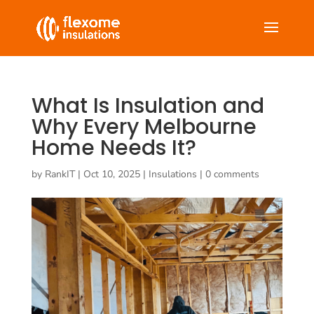
What Is Insulation and
Why Every Melbourne
Home Needs It?
by
RankIT
|
Oct 10, 2025
|
Insulations
|
0 comments