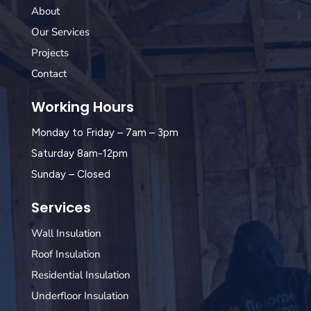
About
Our Services
Projects
Contact
Working Hours
Monday to Friday – 7am – 3pm
Saturday 8am-12pm
Sunday – Closed
Services
Wall Insulation
Roof Insulation
Residential Insulation
Underfloor Insulation