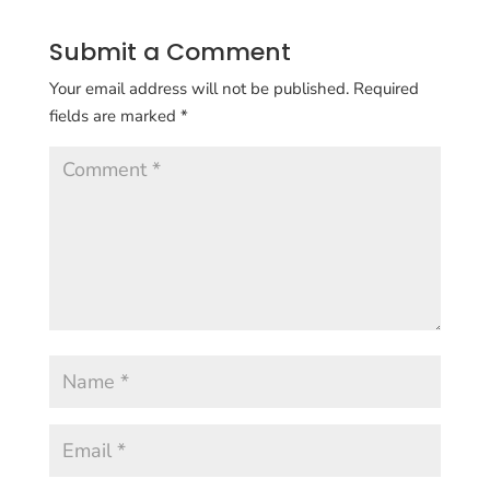
Submit a Comment
Your email address will not be published.
Required
fields are marked
*