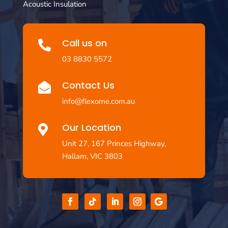
Acoustic Insulation
Call us on

03 8830 5572
Contact Us

info@flexome.com.au
Our Location

Unit 27, 167 Princes Highway,
Hallam, VIC 3803