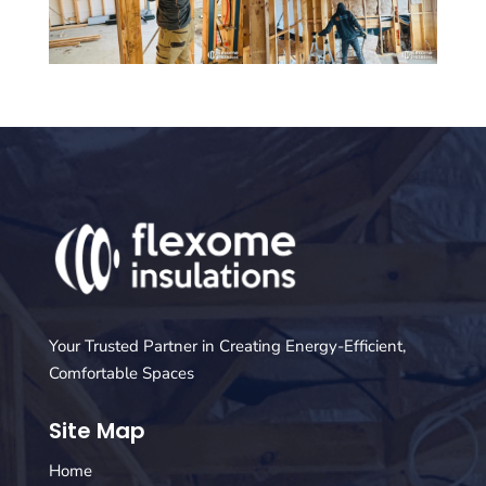
Your Trusted Partner in Creating Energy-Efficient,
Comfortable Spaces
Site Map
Home