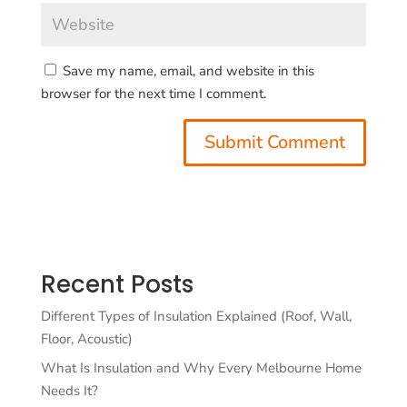
Save my name, email, and website in this
browser for the next time I comment.
Recent Posts
Different Types of Insulation Explained (Roof, Wall,
Floor, Acoustic)
What Is Insulation and Why Every Melbourne Home
Needs It?