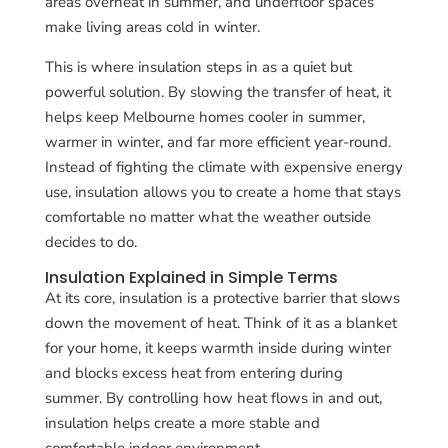
areas overheat in summer, and underfloor spaces
make living areas cold in winter.
This is where insulation steps in as a quiet but
powerful solution. By slowing the transfer of heat, it
helps keep Melbourne homes cooler in summer,
warmer in winter, and far more efficient year-round.
Instead of fighting the climate with expensive energy
use, insulation allows you to create a home that stays
comfortable no matter what the weather outside
decides to do.
Insulation Explained in Simple Terms
At its core, insulation is a protective barrier that slows
down the movement of heat. Think of it as a blanket
for your home, it keeps warmth inside during winter
and blocks excess heat from entering during
summer. By controlling how heat flows in and out,
insulation helps create a more stable and
comfortable indoor environment.