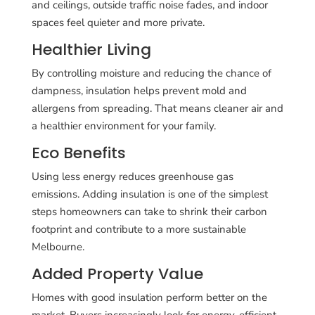
and ceilings, outside traffic noise fades, and indoor
spaces feel quieter and more private.
Healthier Living
By controlling moisture and reducing the chance of
dampness, insulation helps prevent mold and
allergens from spreading. That means cleaner air and
a healthier environment for your family.
Eco Benefits
Using less energy reduces greenhouse gas
emissions. Adding insulation is one of the simplest
steps homeowners can take to shrink their carbon
footprint and contribute to a more sustainable
Melbourne.
Added Property Value
Homes with good insulation perform better on the
market. Buyers increasingly look for energy-efficient