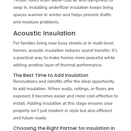
seep in. Installing underfloor insulation keeps living
spaces warmer in winter and helps prevent drafts
and moisture problems.
Acoustic Insulation
For families living near busy streets or in multi-level
homes, acoustic insulation reduces sound transfer. It’s
a practical way to make homes more peaceful while
adding another layer of thermal performance.
The Best Time to Add Insulation
Renovations and retrofits offer the ideal opportunity
to add insulation. When walls, ceilings, or floors are
exposed, it becomes easier and more cost-effective to
install. Adding insulation at this stage ensures your
property isn’t just modern in style but also efficient
and future-ready.
Choosing the Right Partner for Insulation in