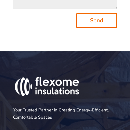
Send
Your Trusted Partner in Creating Energy-Efficient,
Comfortable Spaces