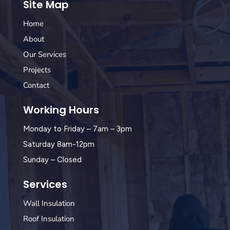
Site Map
Home
About
Our Services
Projects
Contact
Working Hours
Monday to Friday – 7am – 3pm
Saturday 8am-12pm
Sunday – Closed
Services
Wall Insulation
Roof Insulation