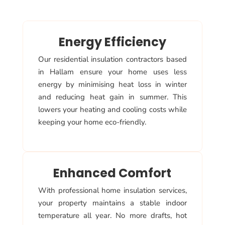
Energy Efficiency
Our residential insulation contractors based
in Hallam ensure your home uses less
energy by minimising heat loss in winter
and reducing heat gain in summer. This
lowers your heating and cooling costs while
keeping your home eco-friendly.
Enhanced Comfort
With professional home insulation services,
your property maintains a stable indoor
temperature all year. No more drafts, hot