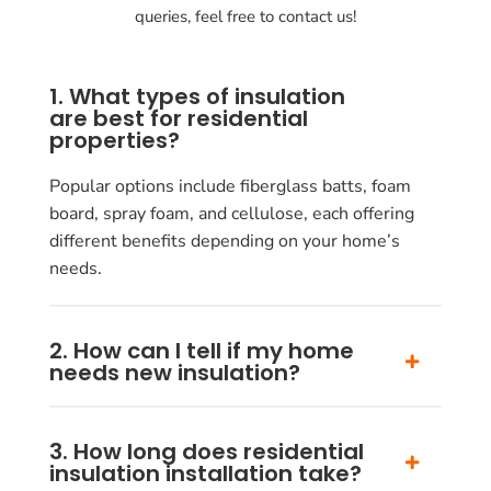
queries, feel free to contact us!
1. What types of insulation
are best for residential
properties?
Popular options include fiberglass batts, foam
board, spray foam, and cellulose, each offering
different benefits depending on your home’s
needs.
2. How can I tell if my home
needs new insulation?
3. How long does residential
insulation installation take?