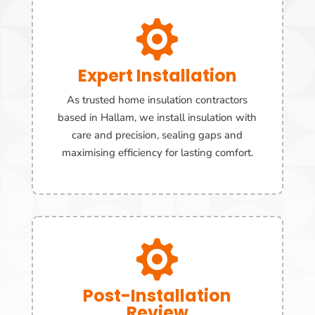

Expert Installation
As trusted home insulation contractors
based in Hallam, we install insulation with
care and precision, sealing gaps and
maximising efficiency for lasting comfort.

Post-Installation
Review