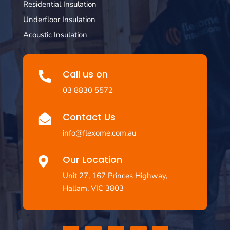
Residential Insulation
Underfloor Insulation
Acoustic Insulation
Call us on

03 8830 5572
Contact Us

info@flexome.com.au
Our Location

Unit 27, 167 Princes Highway,
Hallam, VIC 3803