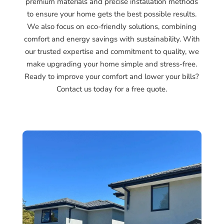
premium materials and precise installation methods
to ensure your home gets the best possible results.
We also focus on eco-friendly solutions, combining
comfort and energy savings with sustainability. With
our trusted expertise and commitment to quality, we
make upgrading your home simple and stress-free.
Ready to improve your comfort and lower your bills?
Contact us today for a free quote.