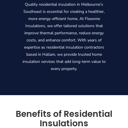
Quality residential insulation in Melbourne’s
Southeast is essential for creating a healthier,
more energy-efficient home. At Flexome
Insulations, we offer tailored solutions that
improve thermal performance, reduce energy
costs, and enhance comfort. With years of
expertise as residential insulation contractors
based in Hallam, we provide trusted home
insulation services that add long-term value to
every property.
Benefits of Residential
Insulations