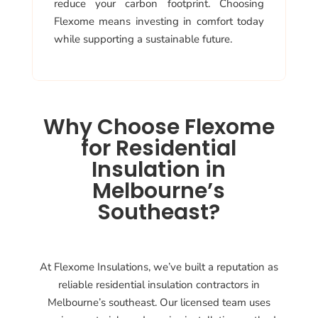
reduce your carbon footprint. Choosing
Flexome means investing in comfort today
while supporting a sustainable future.
Why Choose Flexome
for Residential
Insulation in
Melbourne’s
Southeast?
At Flexome Insulations, we’ve built a reputation as
reliable residential insulation contractors in
Melbourne’s southeast. Our licensed team uses