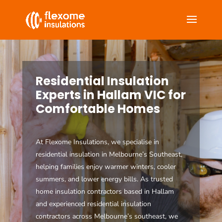
Residential Insulation
Experts in Hallam VIC for
Comfortable Homes
At Flexome Insulations, we specialise in
residential insulation in Melbourne’s Southeast,
helping families enjoy warmer winters, cooler
summers, and lower energy bills. As trusted
home insulation contractors based in Hallam
and experienced residential insulation
contractors across Melbourne’s southeast, we