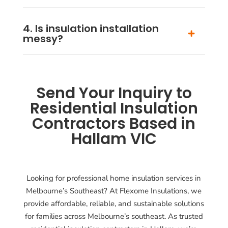
4. Is insulation installation
messy?
Send Your Inquiry to
Residential Insulation
Contractors Based in
Hallam VIC
Looking for professional home insulation services in
Melbourne’s Southeast? At Flexome Insulations, we
provide affordable, reliable, and sustainable solutions
for families across Melbourne’s southeast. As trusted