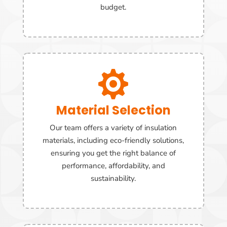
budget.

Material Selection
Our team offers a variety of insulation
materials, including eco-friendly solutions,
ensuring you get the right balance of
performance, affordability, and
sustainability.