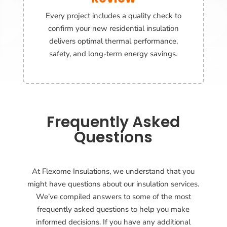
Every project includes a quality check to
confirm your new residential insulation
delivers optimal thermal performance,
safety, and long-term energy savings.
Frequently Asked
Questions
At Flexome Insulations, we understand that you
might have questions about our insulation services.
We’ve compiled answers to some of the most
frequently asked questions to help you make
informed decisions. If you have any additional