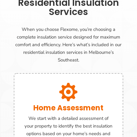
Residential Insulation
Services
When you choose Flexome, you’re choosing a
complete insulation service designed for maximum
comfort and efficiency. Here’s what’s included in our
residential insulation services in Melbourne’s
Southeast.

Home Assessment
We start with a detailed assessment of
your property to identify the best insulation
options based on your home’s needs and