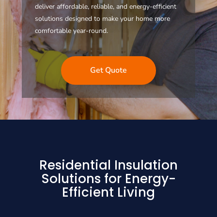
deliver affordable, reliable, and energy-efficient
solutions designed to make your home more
comfortable year-round.
Get Quote
Residential Insulation
Solutions for Energy-
Efficient Living