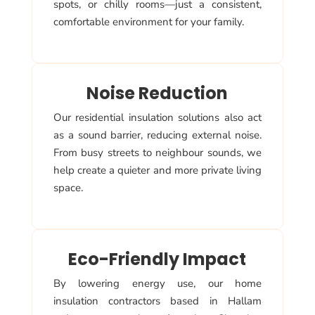
spots, or chilly rooms—just a consistent,
comfortable environment for your family.
Noise Reduction
Our residential insulation solutions also act
as a sound barrier, reducing external noise.
From busy streets to neighbour sounds, we
help create a quieter and more private living
space.
Eco-Friendly Impact
By lowering energy use, our home
insulation contractors based in Hallam