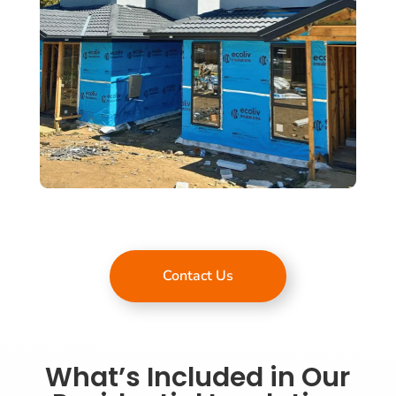
Contact Us
What’s Included in Our