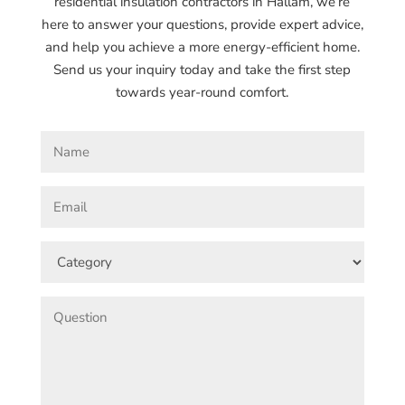
residential insulation contractors in Hallam, we’re
here to answer your questions, provide expert advice,
and help you achieve a more energy-efficient home.
Send us your inquiry today and take the first step
towards year-round comfort.