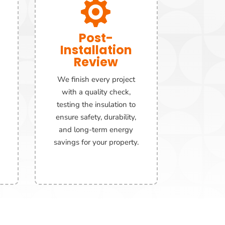

Post-
Installation
Review
We finish every project
with a quality check,
testing the insulation to
ensure safety, durability,
and long-term energy
savings for your property.