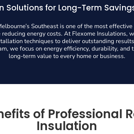
on Solutions for Long-Term Savin
 Melbourne’s Southeast is one of the most effective
 reducing energy costs. At Flexome Insulations, 
allation techniques to deliver outstanding results.
m, we focus on energy efficiency, durability, and 
long-term value to every home or business.
efits of Professional 
Insulation