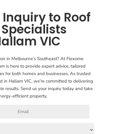
Inquiry to Roof
 Specialists
Hallam VIC
ation in Melbourne’s Southeast? At Flexome
am is here to provide expert advice, tailored
ices for both homes and businesses. As trusted
ed in Hallam VIC, we’re committed to delivering
le results. Send us your inquiry today and take
nergy-efficient property.