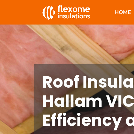
HOME
Roof Insula
Hallam VIC
Efficiency