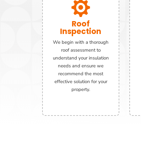

Roof
Inspection
We begin with a thorough
roof assessment to
understand your insulation
needs and ensure we
recommend the most
effective solution for your
property.