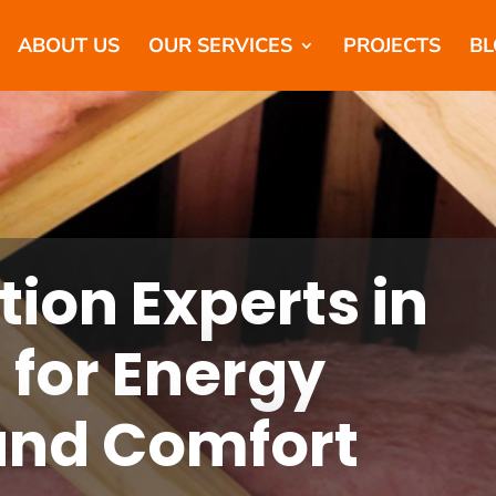
ABOUT US
OUR SERVICES
PROJECTS
BL
tion Experts in
 for Energy
 and Comfort