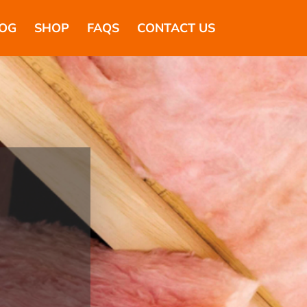
OG
SHOP
FAQS
CONTACT US