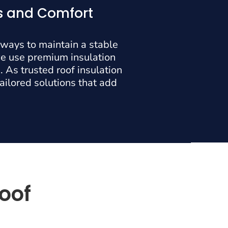
gs and Comfort
 ways to maintain a stable
we use premium insulation
 As trusted roof insulation
tailored solutions that add
Roof