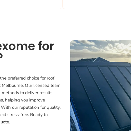
exome for
?
the preferred choice for roof
st Melbourne. Our licensed team
 methods to deliver results
ces, helping you improve
 With our reputation for quality,
ject stress-free. Ready to
quote.