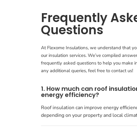
Frequently Ask
Questions
At Flexome Insulations, we understand that y
our insulation services. We’ve compiled answe
frequently asked questions to help you make in
any additional queries, feel free to contact us!
1. How much can roof insulati
energy efficiency?
Roof insulation can improve energy efficien
depending on your property and local climat