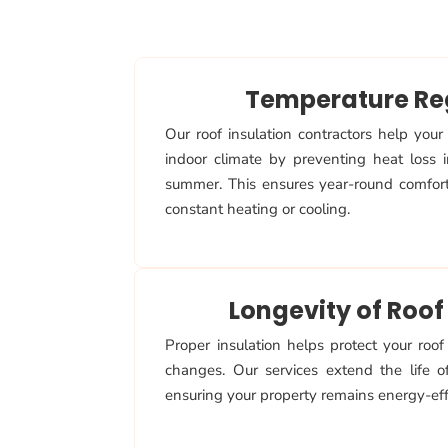
Temperature Re
Our roof insulation contractors help your
indoor climate by preventing heat loss 
summer. This ensures year-round comfor
constant heating or cooling.
Longevity of Roof
Proper insulation helps protect your roo
changes. Our services extend the life of
ensuring your property remains energy-effi