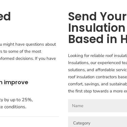
ed
Send Your 
Insulation
Based in 
ou might have questions about
rs to some of the most
Looking for reliable roof insul
formed decisions. If you have
Insulations, our experienced te
solutions, and affordable serv
roof insulation contractors bas
on improve
comfort, savings, and sustainab
the first step towards a more e
cy by up to 25%,
e conditions.