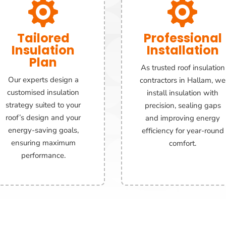


Tailored
Professional
Insulation
Installation
Plan
As trusted roof insulation
Our experts design a
contractors in Hallam, we
customised insulation
install insulation with
strategy suited to your
precision, sealing gaps
roof’s design and your
and improving energy
energy-saving goals,
efficiency for year-round
ensuring maximum
comfort.
performance.