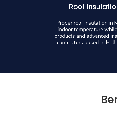
Roof Insulati
Proper roof insulation in
indoor temperature while
products and advanced inst
contractors based in Halla
Ben