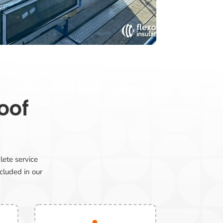
oof
lete service
ncluded in our