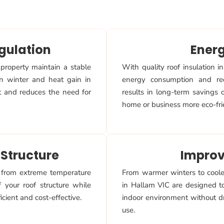
gulation
Ener
 property maintain a stable
With quality roof insulation 
in winter and heat gain in
energy consumption and re
t and reduces the need for
results in long-term savings
home or business more eco-fri
 Structure
Improv
f from extreme temperature
From warmer winters to cooler
 your roof structure while
in Hallam VIC are designed t
cient and cost-effective.
indoor environment without dr
use.