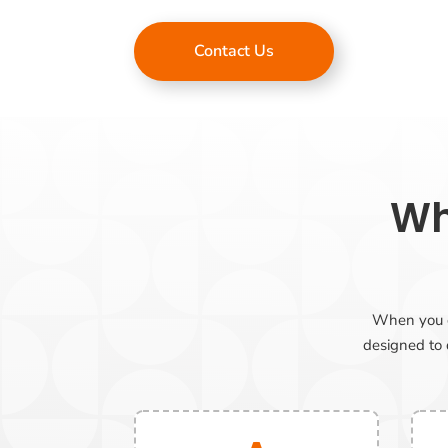
Contact Us
Wh
When you ch
designed to d