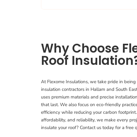
Why Choose Fl
Roof Insulation
At Flexome Insulations, we take pride in being 
insulation contractors in Hallam and South Ea
uses premium materials and precise installation
that last. We also focus on eco-friendly practi
efficiency while reducing your carbon footprint.
affordability, and reliability, we make every pro
insulate your roof? Contact us today for a free 