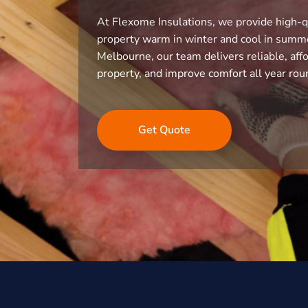
At Flexome Insulations, we provide high-q
property warm in winter and cool in summe
Melbourne, our team delivers reliable, affo
property, and improve comfort all year rou
Get Quote