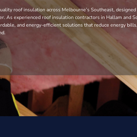
uality roof insulation across Melbourne’s Southeast, designed
r. As experienced roof insulation contractors in Hallam and S
rdable, and energy-efficient solutions that reduce energy bills
nd.