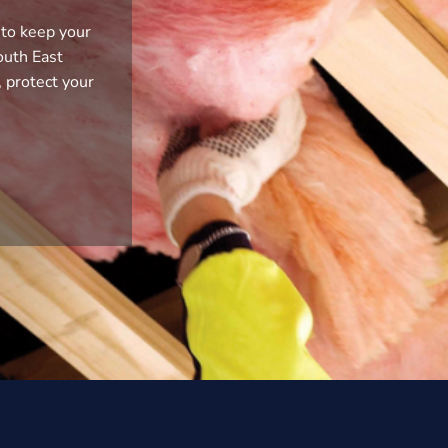
 to keep your
outh East
, protect your