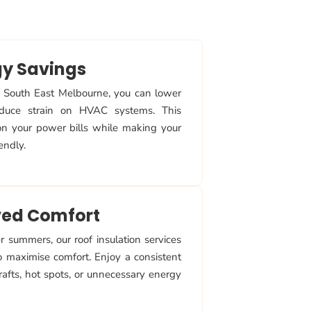
gy Savings
in South East Melbourne, you can lower
duce strain on HVAC systems. This
 on your power bills while making your
endly.
ed Comfort
 summers, our roof insulation services
o maximise comfort. Enjoy a consistent
afts, hot spots, or unnecessary energy