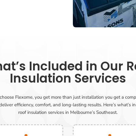
at’s Included in Our R
Insulation Services
oose Flexome, you get more than just installation you get a comp
eliver efficiency, comfort, and long-lasting results. Here’s what’s i
roof insulation services in Melbourne’s Southeast.