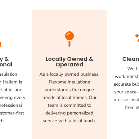


ly &
Locally Owned &
Clean
ional
Operated
We ta
nsulation
As a locally owned business,
workmanshi
n Hallam is
Flexome Insulations
accurate but
liable, and
understands the unique
your space—
vering every
needs of local homes. Our
precise insul
rofessional
team is committed to
from st
stomer-first
delivering personalized
ch.
service with a local touch.