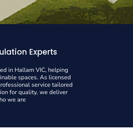
ulation Experts
sed in Hallam VIC, helping
inable spaces. As licensed
rofessional service tailored
on for quality, we deliver
who we are