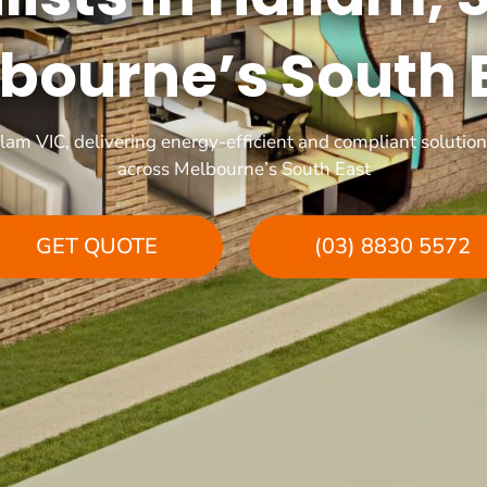
bourne’s South 
llam VIC, delivering energy-efficient and compliant soluti
across Melbourne’s South East
GET QUOTE
(03) 8830 5572