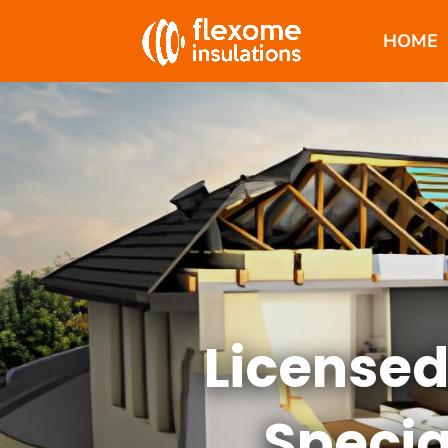
HOME
Licensed
Specia