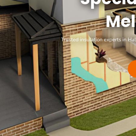
Mel
Trusted insulation experts in Ha