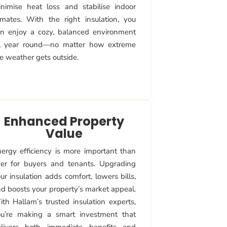
nimise heat loss and stabilise indoor
imates. With the right insulation, you
n enjoy a cozy, balanced environment
ll year round—no matter how extreme
e weather gets outside.
Enhanced Property
Value
ergy efficiency is more important than
er for buyers and tenants. Upgrading
ur insulation adds comfort, lowers bills,
d boosts your property’s market appeal.
th Hallam’s trusted insulation experts,
u’re making a smart investment that