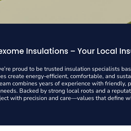
xome Insulations – Your Local Ins
e’re proud to be trusted insulation specialists ba
 create energy-efficient, comfortable, and susta
 team combines years of experience with friendly, p
 needs. Backed by strong local roots and a reputati
ject with precision and care—values that define 