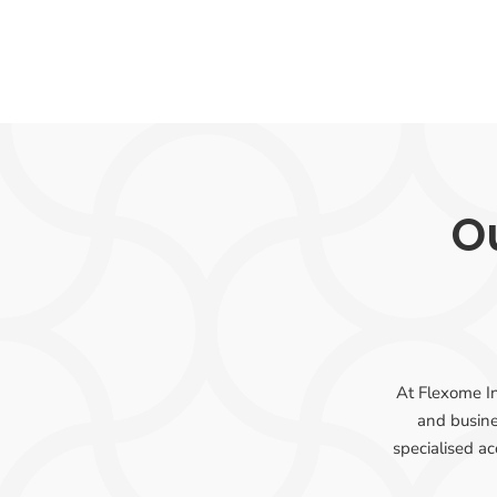
Ou
At Flexome In
and busine
specialised ac