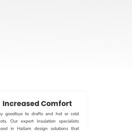
Increased Comfort
y goodbye to drafts and hot or cold
ots. Our expert insulation specialists
sed in Hallam design solutions that