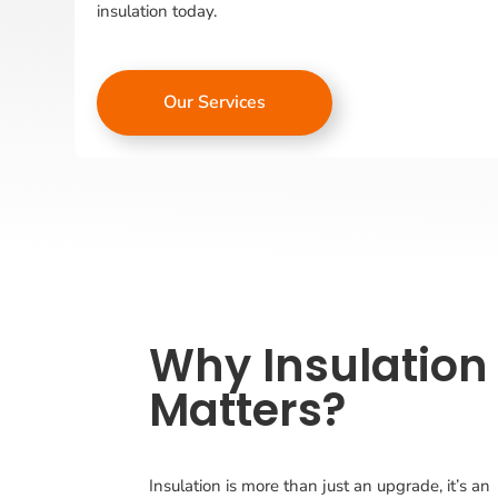
insulation today.
Our Services
Why Insulation
Matters?
Insulation is more than just an upgrade, it’s an