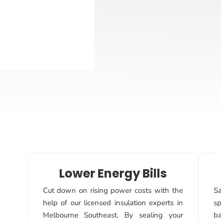
Lower Energy Bills
Cut down on rising power costs with the
Sa
help of our licensed insulation experts in
sp
Melbourne Southeast. By sealing your
ba