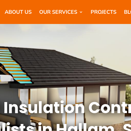
ABOUT US
OUR SERVICES
PROJECTS
BL
 Insulation Cont
lists in Hallam, 