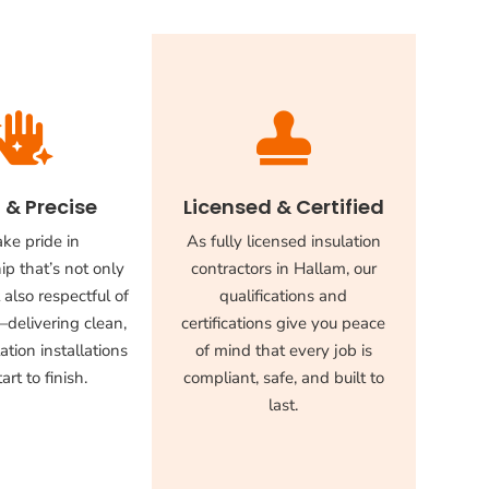


 & Precise
Licensed & Certified
ke pride in
As fully licensed insulation
p that’s not only
contractors in Hallam, our
 also respectful of
qualifications and
delivering clean,
certifications give you peace
ation installations
of mind that every job is
art to finish.
compliant, safe, and built to
last.