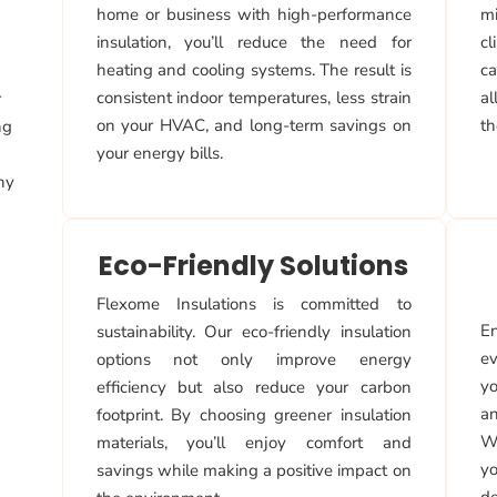
home or business with high-performance
mi
insulation, you’ll reduce the need for
cl
heating and cooling systems. The result is
ca
consistent indoor temperatures, less strain
a
r
on your HVAC, and long-term savings on
th
ng
your energy bills.
why
Eco-Friendly Solutions
Flexome Insulations is committed to
En
sustainability. Our eco-friendly insulation
ev
options not only improve energy
yo
efficiency but also reduce your carbon
an
footprint. By choosing greener insulation
Wi
materials, you’ll enjoy comfort and
yo
savings while making a positive impact on