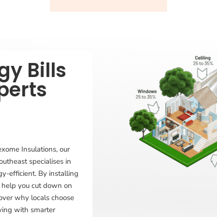
y Bills
perts
exome Insulations, our
outheast specialises in
-efficient. By installing
 we help you cut down on
cover why locals choose
aving with smarter