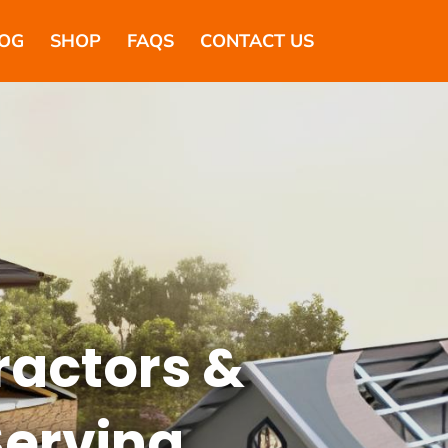
OG
SHOP
FAQS
CONTACT US
ractors &
Serving