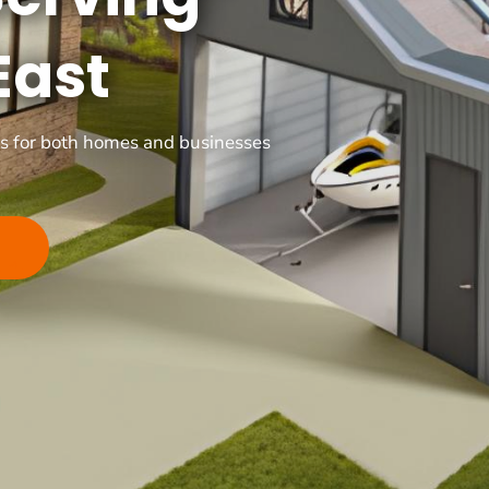
East
ons for both homes and businesses