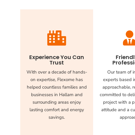

Experience You Can
Friend
Trust
Profess
With over a decade of hands-
Our team of i
on expertise, Flexome has
experts based i
helped countless families and
approachable, re
businesses in Hallam and
committed to deli
surrounding areas enjoy
project with a p
lasting comfort and energy
attitude and a cu
savings.
approa