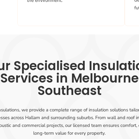
d
the environment.
fu
r Specialised Insulat
Services in Melbourne
Southeast
sulations, we provide a complete range of insulation solutions tail
sses across Hallam and surrounding suburbs. From wall and roof in
oustic and commercial projects, our licensed team ensures comfort, 
long-term value for every property.