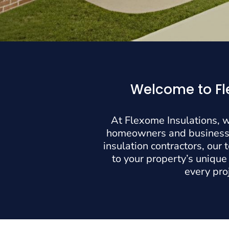
Welcome to Fle
At Flexome Insulations, w
homeowners and businesses
insulation contractors, our
to your property’s unique
every pro