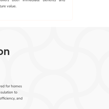
elivers both immediate benefits and
ture value.
ion
ored for homes
sulation to
efficiency, and