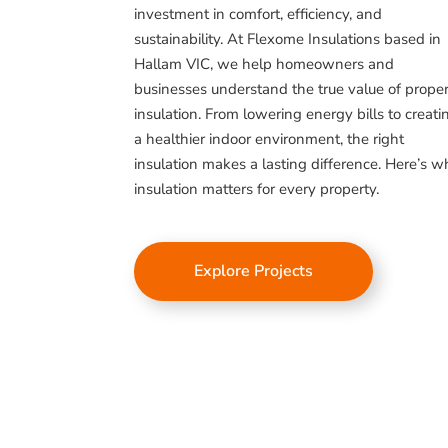
investment in comfort, efficiency, and
sustainability. At Flexome Insulations based in
Hallam VIC, we help homeowners and
businesses understand the true value of prope
insulation. From lowering energy bills to creati
a healthier indoor environment, the right
insulation makes a lasting difference. Here’s 
insulation matters for every property.
Explore Projects