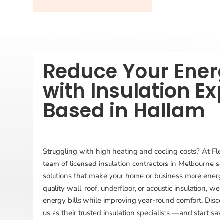
Reduce Your Energ
with Insulation Ex
Based in Hallam
Struggling with high heating and cooling costs? At Fl
team of licensed insulation contractors in Melbourne s
solutions that make your home or business more energy
quality wall, roof, underfloor, or acoustic insulation,
energy bills while improving year-round comfort. Dis
us as their trusted insulation specialists —and start s