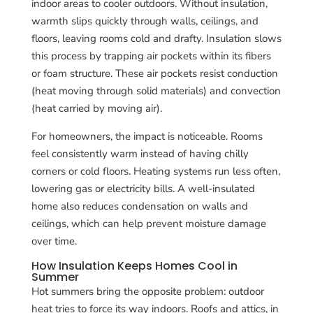
indoor areas to cooler outdoors. Without insulation,
warmth slips quickly through walls, ceilings, and
floors, leaving rooms cold and drafty. Insulation slows
this process by trapping air pockets within its fibers
or foam structure. These air pockets resist conduction
(heat moving through solid materials) and convection
(heat carried by moving air).
For homeowners, the impact is noticeable. Rooms
feel consistently warm instead of having chilly
corners or cold floors. Heating systems run less often,
lowering gas or electricity bills. A well-insulated
home also reduces condensation on walls and
ceilings, which can help prevent moisture damage
over time.
How Insulation Keeps Homes Cool in
Summer
Hot summers bring the opposite problem: outdoor
heat tries to force its way indoors. Roofs and attics, in