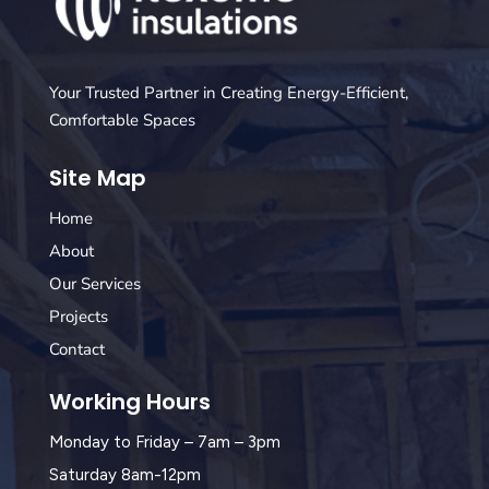
Your Trusted Partner in Creating Energy-Efficient,
Comfortable Spaces
Site Map
Home
About
Our Services
Projects
Contact
Working Hours
Monday to Friday – 7am – 3pm
Saturday 8am-12pm