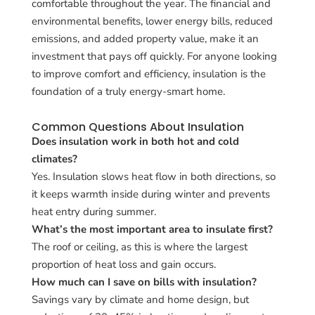
comfortable throughout the year. The financial and
environmental benefits, lower energy bills, reduced
emissions, and added property value, make it an
investment that pays off quickly. For anyone looking
to improve comfort and efficiency, insulation is the
foundation of a truly energy-smart home.
Common Questions About Insulation
Does insulation work in both hot and cold
climates?
Yes. Insulation slows heat flow in both directions, so
it keeps warmth inside during winter and prevents
heat entry during summer.
What’s the most important area to insulate first?
The roof or ceiling, as this is where the largest
proportion of heat loss and gain occurs.
How much can I save on bills with insulation?
Savings vary by climate and home design, but