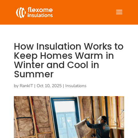
How Insulation Works to
Keep Homes Warm in
Winter and Cool in
Summer
by
RankIT
|
Oct 10, 2025
|
Insulations