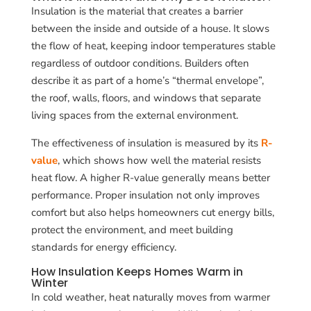
Insulation is the material that creates a barrier
between the inside and outside of a house. It slows
the flow of heat, keeping indoor temperatures stable
regardless of outdoor conditions. Builders often
describe it as part of a home’s “thermal envelope”,
the roof, walls, floors, and windows that separate
living spaces from the external environment.
The effectiveness of insulation is measured by its
R-
value
, which shows how well the material resists
heat flow. A higher R-value generally means better
performance. Proper insulation not only improves
comfort but also helps homeowners cut energy bills,
protect the environment, and meet building
standards for energy efficiency.
How Insulation Keeps Homes Warm in
Winter
In cold weather, heat naturally moves from warmer