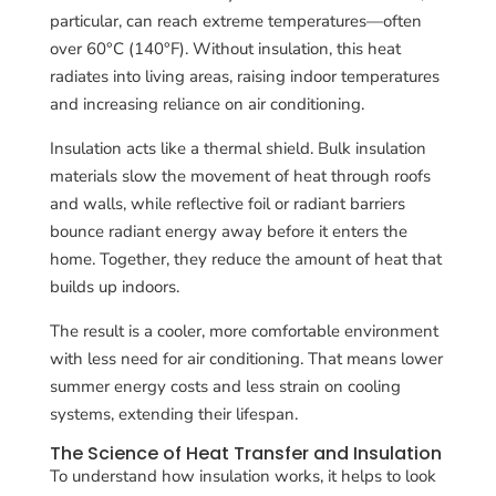
particular, can reach extreme temperatures—often
over 60°C (140°F). Without insulation, this heat
radiates into living areas, raising indoor temperatures
and increasing reliance on air conditioning.
Insulation acts like a thermal shield. Bulk insulation
materials slow the movement of heat through roofs
and walls, while reflective foil or radiant barriers
bounce radiant energy away before it enters the
home. Together, they reduce the amount of heat that
builds up indoors.
The result is a cooler, more comfortable environment
with less need for air conditioning. That means lower
summer energy costs and less strain on cooling
systems, extending their lifespan.
The Science of Heat Transfer and Insulation
To understand how insulation works, it helps to look