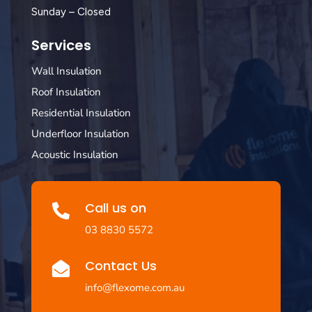
Sunday – Closed
Services
Wall Insulation
Roof Insulation
Residential Insulation
Underfloor Insulation
Acoustic Insulation
Call us on

03 8830 5572
Contact Us

info@flexome.com.au