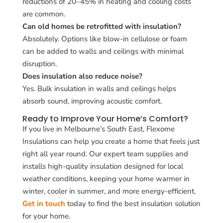
reductions of 20–45% in heating and cooling costs
are common.
Can old homes be retrofitted with insulation?
Absolutely. Options like blow-in cellulose or foam
can be added to walls and ceilings with minimal
disruption.
Does insulation also reduce noise?
Yes. Bulk insulation in walls and ceilings helps
absorb sound, improving acoustic comfort.
Ready to Improve Your Home’s Comfort?
If you live in Melbourne’s South East, Flexome
Insulations can help you create a home that feels just
right all year round. Our expert team supplies and
installs high-quality insulation designed for local
weather conditions, keeping your home warmer in
winter, cooler in summer, and more energy-efficient.
Get in touch
today to find the best insulation solution
for your home.