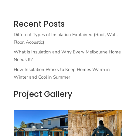
Recent Posts
Different Types of Insulation Explained (Roof, Wall,
Floor, Acoustic)
What Is Insulation and Why Every Melbourne Home
Needs It?
How Insulation Works to Keep Homes Warm in
Winter and Cool in Summer
Project Gallery