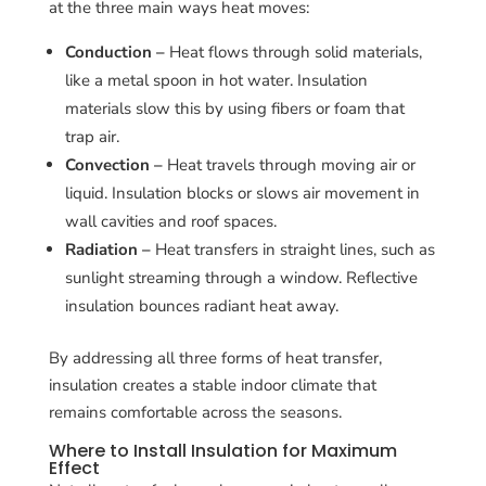
at the three main ways heat moves:
Conduction –
Heat flows through solid materials,
like a metal spoon in hot water. Insulation
materials slow this by using fibers or foam that
trap air.
Convection –
Heat travels through moving air or
liquid. Insulation blocks or slows air movement in
wall cavities and roof spaces.
Radiation –
Heat transfers in straight lines, such as
sunlight streaming through a window. Reflective
insulation bounces radiant heat away.
By addressing all three forms of heat transfer,
insulation creates a stable indoor climate that
remains comfortable across the seasons.
Where to Install Insulation for Maximum
Effect