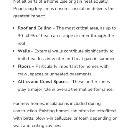
Not all parts of a home lose or gain heat equally.
Prioritizing key areas ensures insulation delivers the
greatest impact:
Roof and Ceiling –
The most critical area, as up to
30–40% of heat can escape or enter through the
roof.
Walls –
External walls contribute significantly to
both heat loss in winter and heat gain in summer.
Floors –
Particularly important for homes with
crawl spaces or unheated basements.
Attics and Crawl Spaces –
These buffer zones
play a major role in overall thermal performance.
For new homes, insulation is included during
construction. Existing homes can often be retrofitted
with batts, blown-in cellulose, or foam depending on
wall and ceiling cavities.