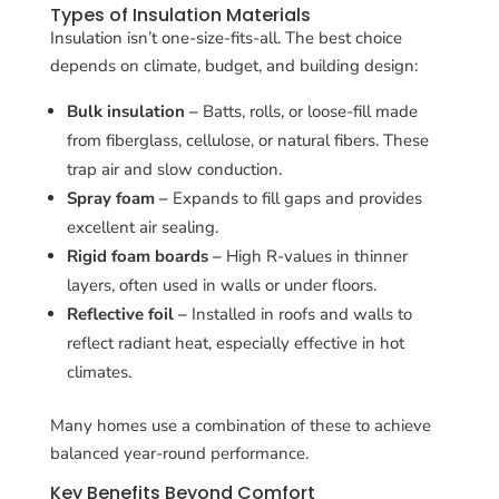
Types of Insulation Materials
Insulation isn’t one-size-fits-all. The best choice
depends on climate, budget, and building design:
Bulk insulation –
Batts, rolls, or loose-fill made
from fiberglass, cellulose, or natural fibers. These
trap air and slow conduction.
Spray foam –
Expands to fill gaps and provides
excellent air sealing.
Rigid foam boards –
High R-values in thinner
layers, often used in walls or under floors.
Reflective foil –
Installed in roofs and walls to
reflect radiant heat, especially effective in hot
climates.
Many homes use a combination of these to achieve
balanced year-round performance.
Key Benefits Beyond Comfort