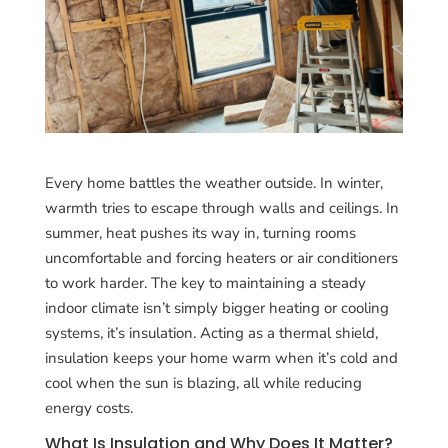
Every home battles the weather outside. In winter,
warmth tries to escape through walls and ceilings. In
summer, heat pushes its way in, turning rooms
uncomfortable and forcing heaters or air conditioners
to work harder. The key to maintaining a steady
indoor climate isn’t simply bigger heating or cooling
systems, it’s insulation. Acting as a thermal shield,
insulation keeps your home warm when it’s cold and
cool when the sun is blazing, all while reducing
energy costs.
What Is Insulation and Why Does It Matter?