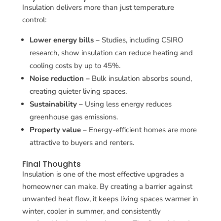
Insulation delivers more than just temperature
control:
Lower energy bills –
Studies, including CSIRO
research, show insulation can reduce heating and
cooling costs by up to 45%.
Noise reduction –
Bulk insulation absorbs sound,
creating quieter living spaces.
Sustainability –
Using less energy reduces
greenhouse gas emissions.
Property value –
Energy-efficient homes are more
attractive to buyers and renters.
Final Thoughts
Insulation is one of the most effective upgrades a
homeowner can make. By creating a barrier against
unwanted heat flow, it keeps living spaces warmer in
winter, cooler in summer, and consistently